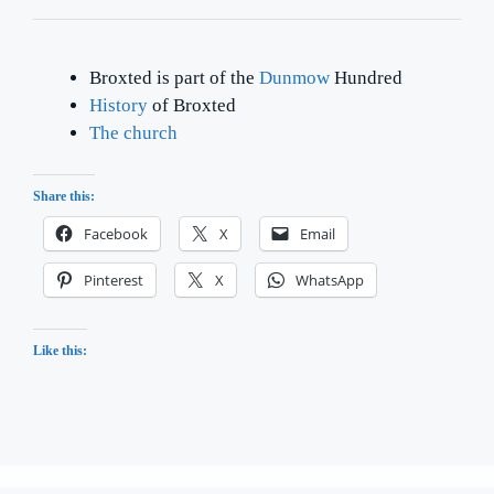
Broxted is part of the
Dunmow
Hundred
History
of Broxted
The church
Share this:
Facebook
X
Email
Pinterest
X
WhatsApp
Like this: