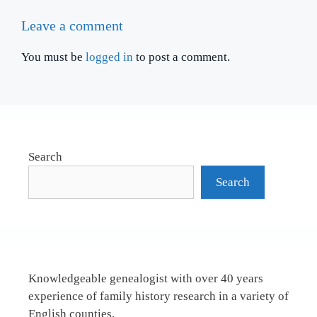
Leave a comment
You must be
logged in
to post a comment.
Search
Search
Knowledgeable genealogist with over 40 years
experience of family history research in a variety of
English counties.