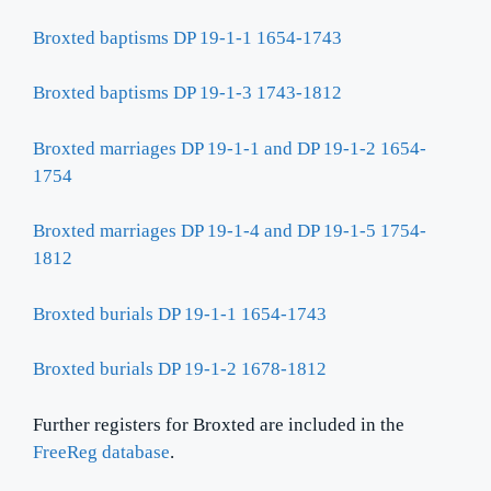
Broxted baptisms DP 19-1-1 1654-1743
Broxted baptisms DP 19-1-3 1743-1812
Broxted marriages DP 19-1-1 and DP 19-1-2 1654-
1754
Broxted marriages DP 19-1-4 and DP 19-1-5 1754-
1812
Broxted burials DP 19-1-1 1654-1743
Broxted burials DP 19-1-2 1678-1812
Further registers for Broxted are included in the
FreeReg database
.