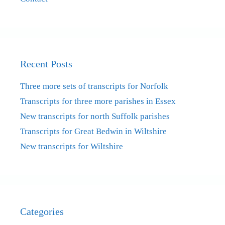
Recent Posts
Three more sets of transcripts for Norfolk
Transcripts for three more parishes in Essex
New transcripts for north Suffolk parishes
Transcripts for Great Bedwin in Wiltshire
New transcripts for Wiltshire
Categories