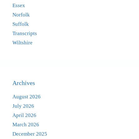
Essex
Norfolk
Suffolk
Transcripts
Wiltshire
Archives
August 2026
July 2026
April 2026
March 2026
December 2025