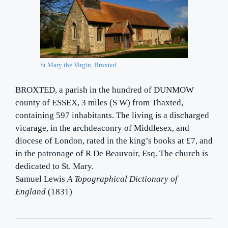
St Mary the Virgin, Broxted
BROXTED, a parish in the hundred of DUNMOW
county of ESSEX, 3 miles (S W) from Thaxted,
containing 597 inhabitants. The living is a discharged
vicarage, in the archdeaconry of Middlesex, and
diocese of London, rated in the king’s books at £7, and
in the patronage of R De Beauvoir, Esq. The church is
dedicated to St. Mary.
Samuel Lewis
A Topographical Dictionary of
England
(1831)