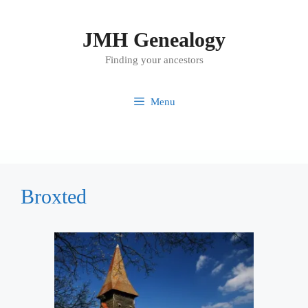
Skip
to
JMH Genealogy
content
Finding your ancestors
Menu
Broxted