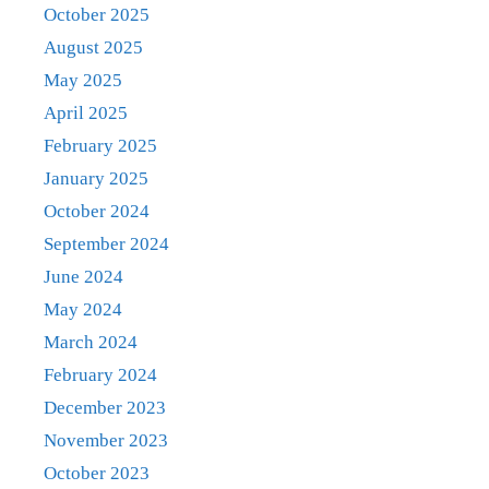
October 2025
August 2025
May 2025
April 2025
February 2025
January 2025
October 2024
September 2024
June 2024
May 2024
March 2024
February 2024
December 2023
November 2023
October 2023