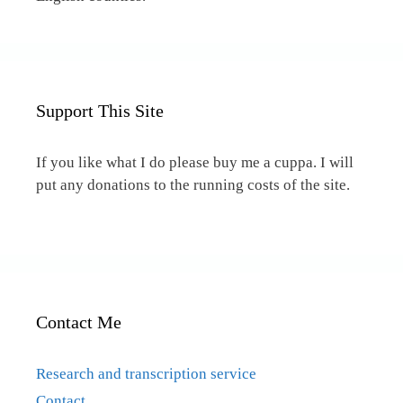
Support This Site
If you like what I do please buy me a cuppa. I will
put any donations to the running costs of the site.
Contact Me
Research and transcription service
Contact