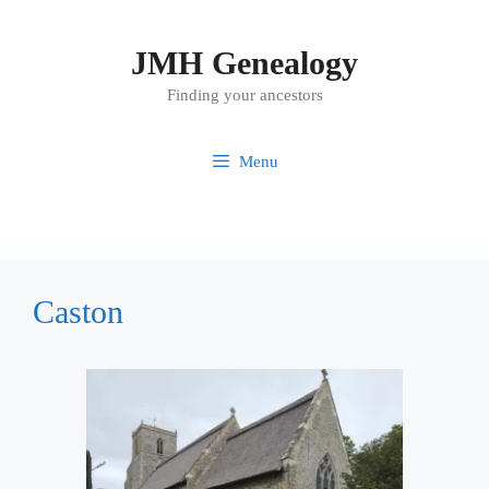
Skip
to
JMH Genealogy
content
Finding your ancestors
Menu
Caston