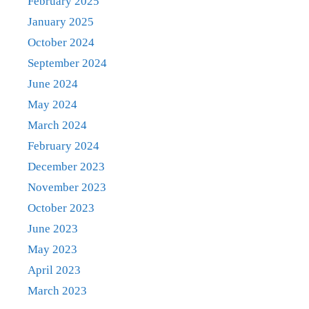
February 2025
January 2025
October 2024
September 2024
June 2024
May 2024
March 2024
February 2024
December 2023
November 2023
October 2023
June 2023
May 2023
April 2023
March 2023