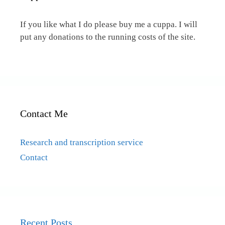
If you like what I do please buy me a cuppa. I will
put any donations to the running costs of the site.
Contact Me
Research and transcription service
Contact
Recent Posts