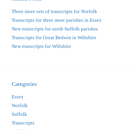
Three more sets of transcripts for Norfolk
Transcripts for three more parishes in Essex
New transcripts for north Suffolk parishes
Transcripts for Great Bedwin in Wiltshire
New transcripts for Wiltshire
Categories
Essex
Norfolk
Suffolk
Transcripts