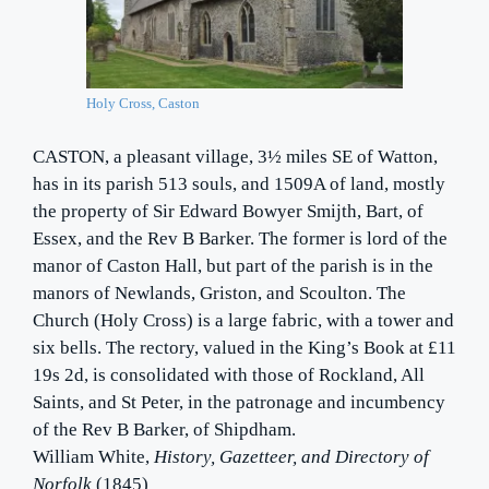
Holy Cross, Caston
CASTON, a pleasant village, 3½ miles SE of Watton,
has in its parish 513 souls, and 1509A of land, mostly
the property of Sir Edward Bowyer Smijth, Bart, of
Essex, and the Rev B Barker. The former is lord of the
manor of Caston Hall, but part of the parish is in the
manors of Newlands, Griston, and Scoulton. The
Church (Holy Cross) is a large fabric, with a tower and
six bells. The rectory, valued in the King’s Book at £11
19s 2d, is consolidated with those of Rockland, All
Saints, and St Peter, in the patronage and incumbency
of the Rev B Barker, of Shipdham.
William White,
History, Gazetteer, and Directory of
Norfolk
(1845)