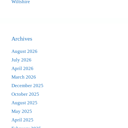
Wiltshire
Archives
August 2026
July 2026
April 2026
March 2026
December 2025
October 2025
August 2025
May 2025
April 2025