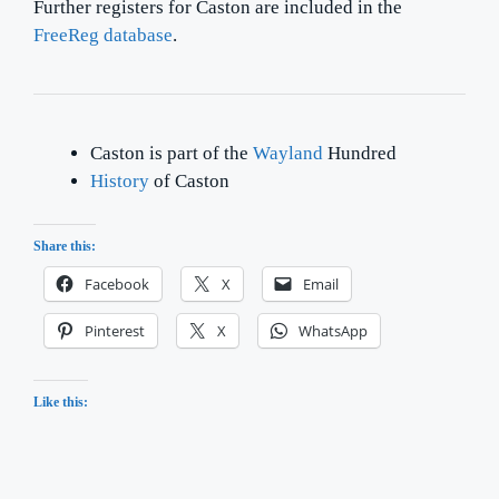
Further registers for Caston are included in the
FreeReg database
.
Caston is part of the
Wayland
Hundred
History
of Caston
Share this:
Facebook
X
Email
Pinterest
X
WhatsApp
Like this: