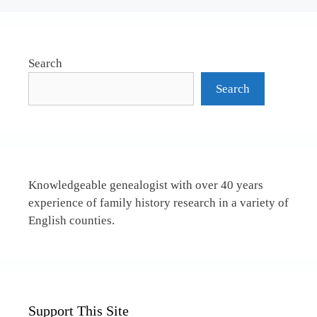
Search
Search
Knowledgeable genealogist with over 40 years
experience of family history research in a variety of
English counties.
Support This Site