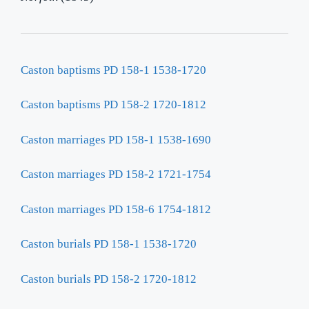
Caston baptisms PD 158-1 1538-1720
Caston baptisms PD 158-2 1720-1812
Caston marriages PD 158-1 1538-1690
Caston marriages PD 158-2 1721-1754
Caston marriages PD 158-6 1754-1812
Caston burials PD 158-1 1538-1720
Caston burials PD 158-2 1720-1812