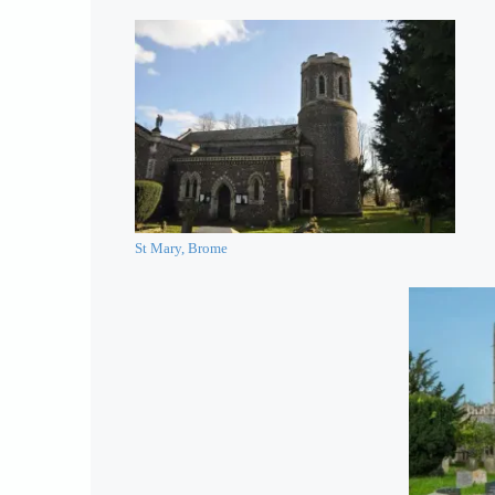
St Mary, Brome