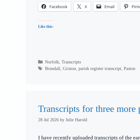
Facebook
X
Email
Pint
Like this:
Categories
Norfolk
,
Transcripts
Tags
Brundall
,
Griston
,
parish register transcript
,
Paston
Transcripts for three more 
28 Jul 2026
by
Julie Harold
I have recently uploaded transcripts of the ear