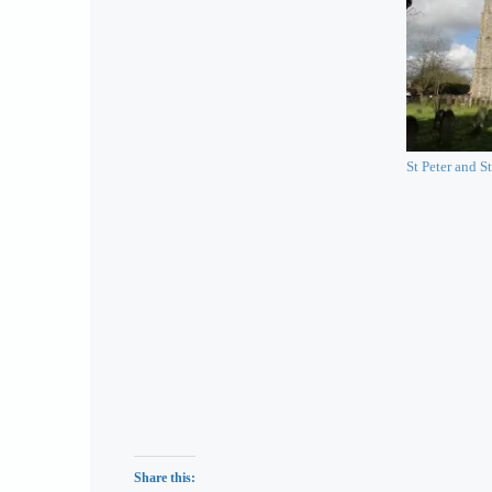
St Peter and St
Share this: