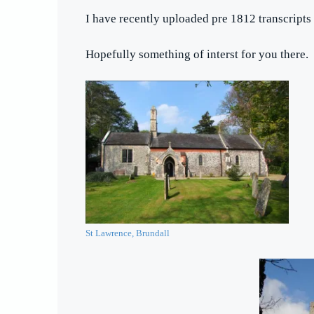
I have recently uploaded pre 1812 transcripts 
Hopefully something of interst for you there.
St Lawrence, Brundall