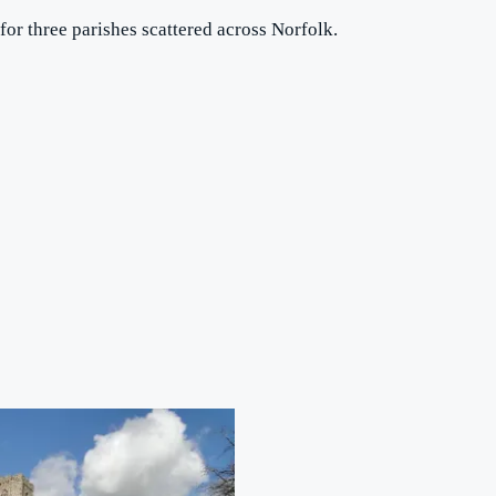
for three parishes scattered across Norfolk.