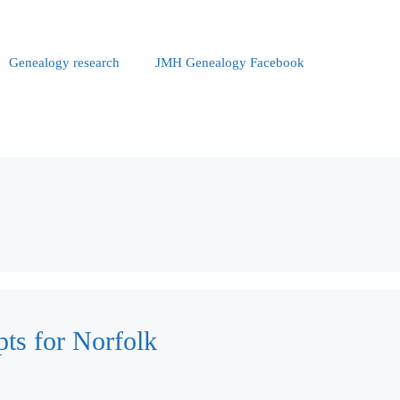
Genealogy research
JMH Genealogy Facebook
pts for Norfolk