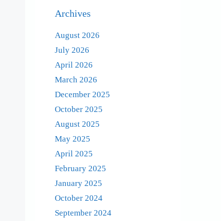
Archives
August 2026
July 2026
April 2026
March 2026
December 2025
October 2025
August 2025
May 2025
April 2025
February 2025
January 2025
October 2024
September 2024