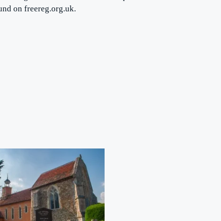
ound on freereg.org.uk.