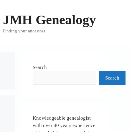
JMH Genealogy
Finding your ancestors
Search
Search
Knowledgeable genealogist
with over 40 years experience