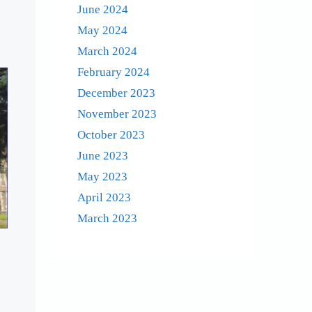
June 2024
May 2024
March 2024
February 2024
December 2023
November 2023
October 2023
June 2023
May 2023
April 2023
March 2023