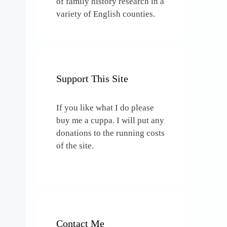
of family history research in a
variety of English counties.
Support This Site
If you like what I do please
buy me a cuppa. I will put any
donations to the running costs
of the site.
Contact Me