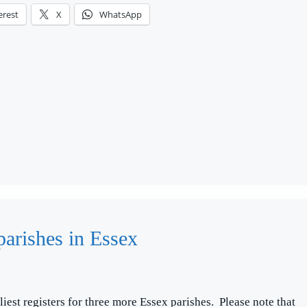
erest
X
WhatsApp
parishes in Essex
liest registers for three more Essex parishes. Please note that