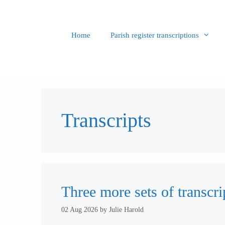
Skip
to
content
Home
Parish register transcriptions
Transcripts
Three more sets of transcri
02 Aug 2026
by
Julie Harold