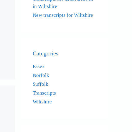
in Wiltshire
New transcripts for Wiltshire
Categories
Essex
Norfolk
Suffolk
Transcripts
Wiltshire