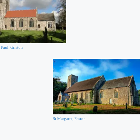
 Paul, Griston
St Margaret, Paston