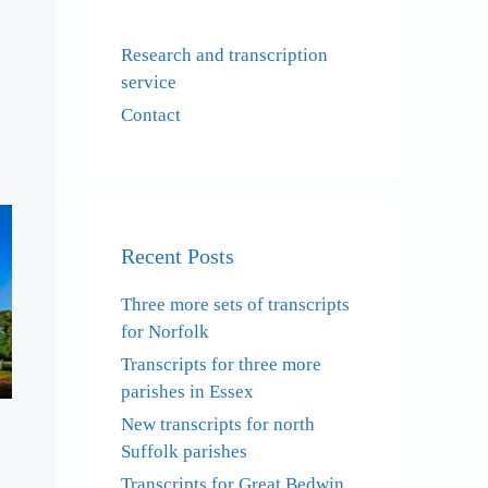
Research and transcription
service
Contact
Recent Posts
Three more sets of transcripts
for Norfolk
Transcripts for three more
parishes in Essex
New transcripts for north
Suffolk parishes
Transcripts for Great Bedwin