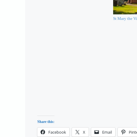
St Mary the Vi
Share this:
Facebook
X
Email
Pint