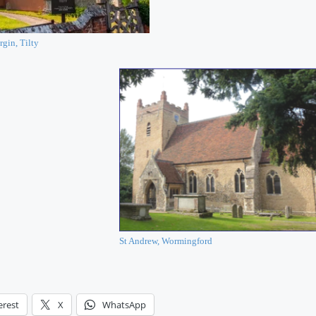
rgin, Tilty
St Andrew, Wormingford
erest
X
WhatsApp