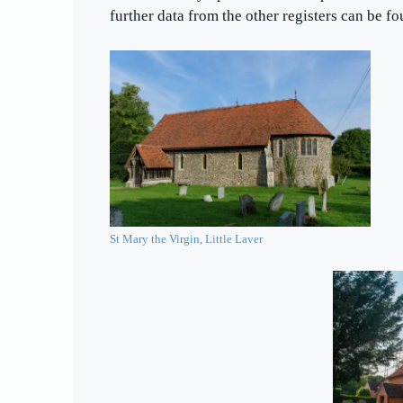
further data from the other registers can be f
St Mary the Virgin, Little Laver