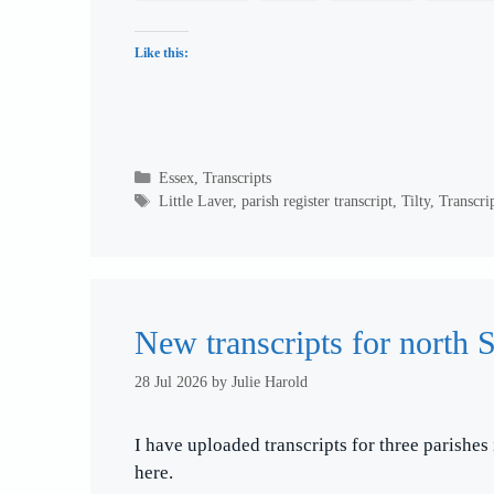
Like this:
Categories
Essex
,
Transcripts
Tags
Little Laver
,
parish register transcript
,
Tilty
,
Transcri
New transcripts for north S
28 Jul 2026
by
Julie Harold
I have uploaded transcripts for three parishes
here.