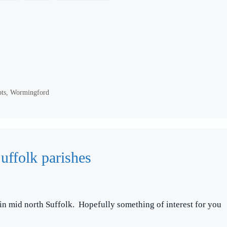
pts
,
Wormingford
uffolk parishes
 in mid north Suffolk. Hopefully something of interest for you