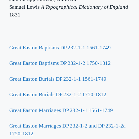
Samuel Lewis
A Topographical Dictionary of England
1831
Great Easton Baptisms DP 232-1-1 1561-1749
Great Easton Baptisms DP 232-1-2 1750-1812
Great Easton Burials DP 232-1-1 1561-1749
Great Easton Burials DP 232-1-2 1750-1812
Great Easton Marriages DP 232-1-1 1561-1749
Great Easton Marriages DP 232-1-2 and DP 232-1-2a
1750-1812