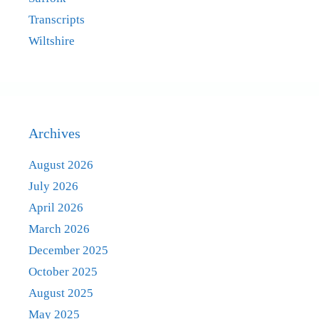
Transcripts
Wiltshire
Archives
August 2026
July 2026
April 2026
March 2026
December 2025
October 2025
August 2025
May 2025