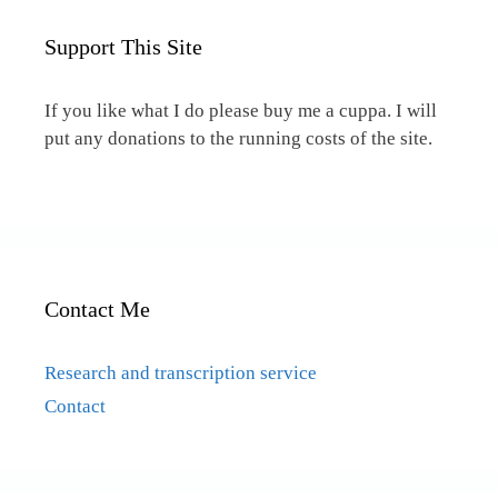
Support This Site
If you like what I do please buy me a cuppa. I will
put any donations to the running costs of the site.
Contact Me
Research and transcription service
Contact