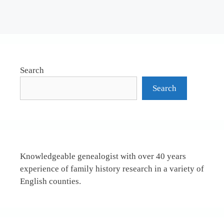
Search
Search
Knowledgeable genealogist with over 40 years
experience of family history research in a variety of
English counties.