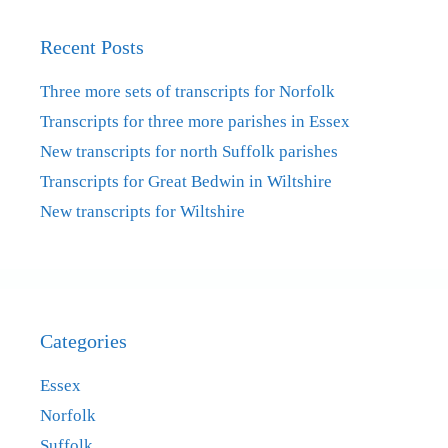
Recent Posts
Three more sets of transcripts for Norfolk
Transcripts for three more parishes in Essex
New transcripts for north Suffolk parishes
Transcripts for Great Bedwin in Wiltshire
New transcripts for Wiltshire
Categories
Essex
Norfolk
Suffolk