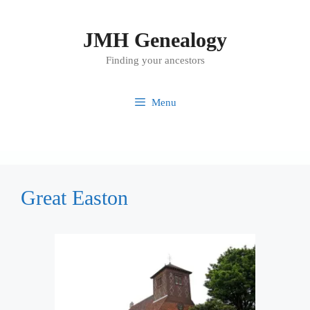
Skip
to
JMH Genealogy
content
Finding your ancestors
Menu
Great Easton