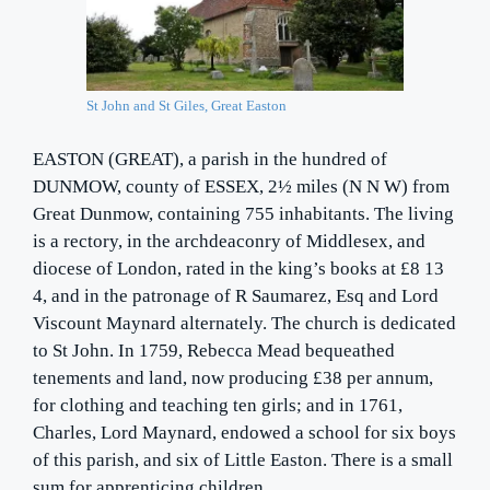
St John and St Giles, Great Easton
EASTON (GREAT), a parish in the hundred of
DUNMOW, county of ESSEX, 2½ miles (N N W) from
Great Dunmow, containing 755 inhabitants. The living
is a rectory, in the archdeaconry of Middlesex, and
diocese of London, rated in the king’s books at £8 13
4, and in the patronage of R Saumarez, Esq and Lord
Viscount Maynard alternately. The church is dedicated
to St John. In 1759, Rebecca Mead bequeathed
tenements and land, now producing £38 per annum,
for clothing and teaching ten girls; and in 1761,
Charles, Lord Maynard, endowed a school for six boys
of this parish, and six of Little Easton. There is a small
sum for apprenticing children.