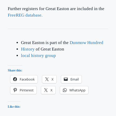
Further registers for Great Easton are included in the
FreeREG database.
Great Easton is part of the
Dunmow Hundred
History
of Great Easton
local history group
Share this:
Facebook
X
Email
Pinterest
X
WhatsApp
Like this: