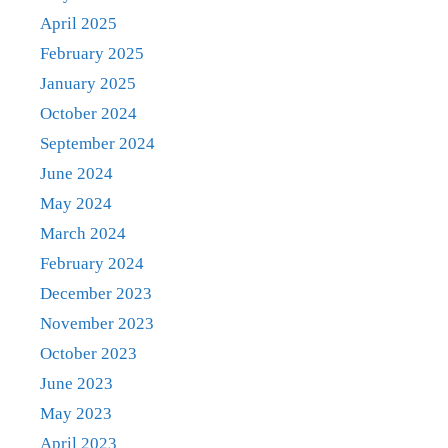
April 2025
February 2025
January 2025
October 2024
September 2024
June 2024
May 2024
March 2024
February 2024
December 2023
November 2023
October 2023
June 2023
May 2023
April 2023