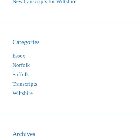
New transcripts for Wiltshire
Categories
Essex
Norfolk
Suffolk
Transcripts
Wiltshire
Archives