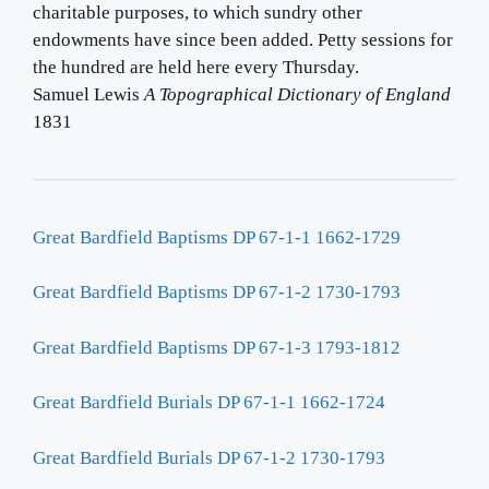
charitable purposes, to which sundry other
endowments have since been added. Petty sessions for
the hundred are held here every Thursday.
Samuel Lewis
A Topographical Dictionary of England
1831
Great Bardfield Baptisms DP 67-1-1 1662-1729
Great Bardfield Baptisms DP 67-1-2 1730-1793
Great Bardfield Baptisms DP 67-1-3 1793-1812
Great Bardfield Burials DP 67-1-1 1662-1724
Great Bardfield Burials DP 67-1-2 1730-1793