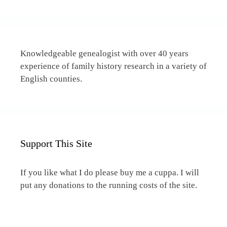
Knowledgeable genealogist with over 40 years
experience of family history research in a variety of
English counties.
Support This Site
If you like what I do please buy me a cuppa. I will
put any donations to the running costs of the site.