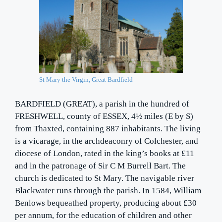
St Mary the Virgin, Great Bardfield
BARDFIELD (GREAT), a parish in the hundred of
FRESHWELL, county of ESSEX, 4½ miles (E by S)
from Thaxted, containing 887 inhabitants. The living
is a vicarage, in the archdeaconry of Colchester, and
diocese of London, rated in the king’s books at £11
and in the patronage of Sir C M Burrell Bart. The
church is dedicated to St Mary. The navigable river
Blackwater runs through the parish. In 1584, William
Benlows bequeathed property, producing about £30
per annum, for the education of children and other