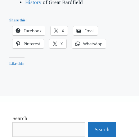
History
of Great Bardfield
Share this:
Facebook
X
Email
Pinterest
X
WhatsApp
Like this:
Search
Search