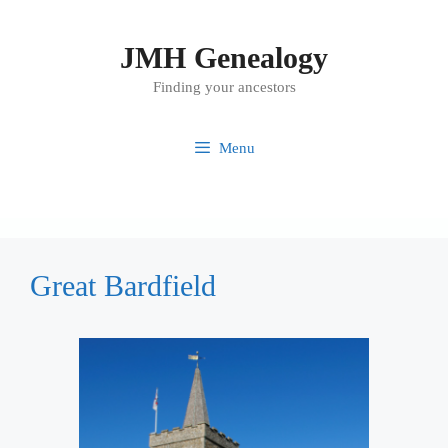
Skip
to
JMH Genealogy
content
Finding your ancestors
Menu
Great Bardfield