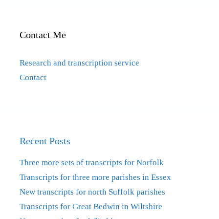
Contact Me
Research and transcription service
Contact
Recent Posts
Three more sets of transcripts for Norfolk
Transcripts for three more parishes in Essex
New transcripts for north Suffolk parishes
Transcripts for Great Bedwin in Wiltshire