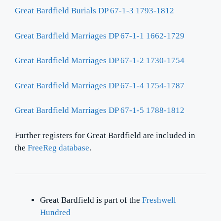
Great Bardfield Burials DP 67-1-3 1793-1812
Great Bardfield Marriages DP 67-1-1 1662-1729
Great Bardfield Marriages DP 67-1-2 1730-1754
Great Bardfield Marriages DP 67-1-4 1754-1787
Great Bardfield Marriages DP 67-1-5 1788-1812
Further registers for Great Bardfield are included in
the
FreeReg database
.
Great Bardfield is part of the
Freshwell
Hundred