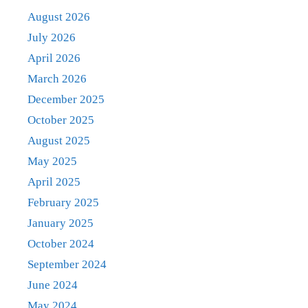
August 2026
July 2026
April 2026
March 2026
December 2025
October 2025
August 2025
May 2025
April 2025
February 2025
January 2025
October 2024
September 2024
June 2024
May 2024