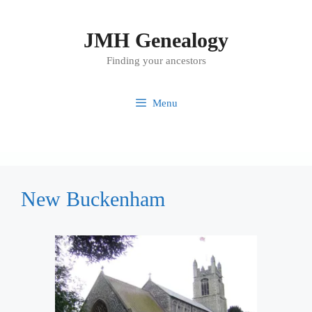
Skip
to
JMH Genealogy
content
Finding your ancestors
Menu
New Buckenham