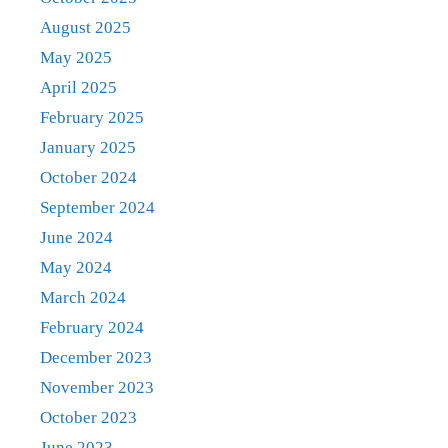
August 2025
May 2025
April 2025
February 2025
January 2025
October 2024
September 2024
June 2024
May 2024
March 2024
February 2024
December 2023
November 2023
October 2023
June 2023