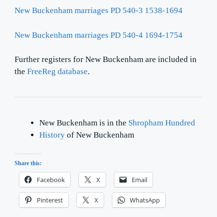
New Buckenham marriages PD 540-3 1538-1694
New Buckenham marriages PD 540-4 1694-1754
Further registers for New Buckenham are included in
the
FreeReg database
.
New Buckenham is in the
Shropham Hundred
History
of New Buckenham
Share this:
Facebook
X
Email
Pinterest
X
WhatsApp