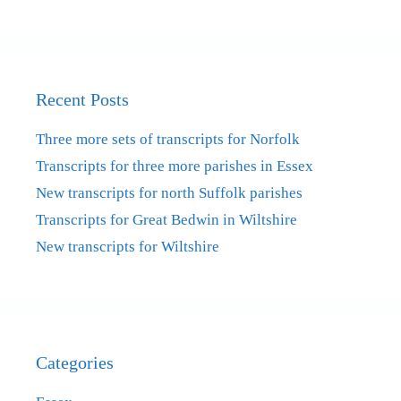
Recent Posts
Three more sets of transcripts for Norfolk
Transcripts for three more parishes in Essex
New transcripts for north Suffolk parishes
Transcripts for Great Bedwin in Wiltshire
New transcripts for Wiltshire
Categories