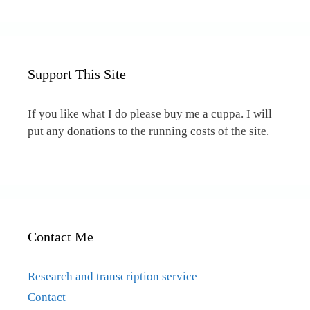
Support This Site
If you like what I do please buy me a cuppa. I will
put any donations to the running costs of the site.
Contact Me
Research and transcription service
Contact