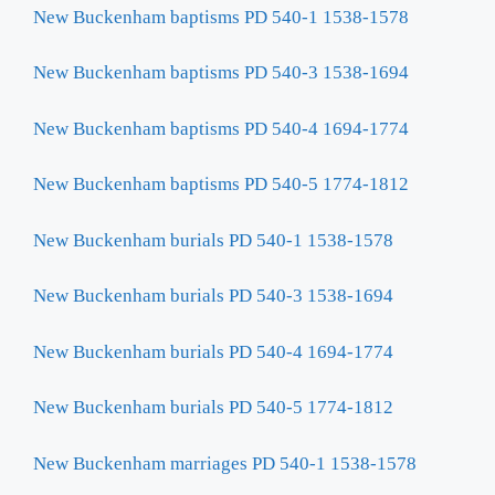
New Buckenham baptisms PD 540-1 1538-1578
New Buckenham baptisms PD 540-3 1538-1694
New Buckenham baptisms PD 540-4 1694-1774
New Buckenham baptisms PD 540-5 1774-1812
New Buckenham burials PD 540-1 1538-1578
New Buckenham burials PD 540-3 1538-1694
New Buckenham burials PD 540-4 1694-1774
New Buckenham burials PD 540-5 1774-1812
New Buckenham marriages PD 540-1 1538-1578