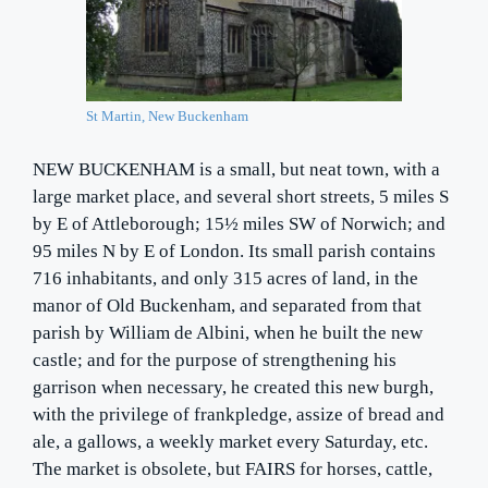
St Martin, New Buckenham
NEW BUCKENHAM is a small, but neat town, with a
large market place, and several short streets, 5 miles S
by E of Attleborough; 15½ miles SW of Norwich; and
95 miles N by E of London. Its small parish contains
716 inhabitants, and only 315 acres of land, in the
manor of Old Buckenham, and separated from that
parish by William de Albini, when he built the new
castle; and for the purpose of strengthening his
garrison when necessary, he created this new burgh,
with the privilege of frankpledge, assize of bread and
ale, a gallows, a weekly market every Saturday, etc.
The market is obsolete, but FAIRS for horses, cattle,