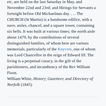
etc, are held on the last Saturday in May, and
November 22nd and 23rd; and Hirings for Servants a
fortnight before Old Michaelmas day. . . . The
CHURCH (St Martin) is a handsome edifice, with a
nave, aisles, chancel, and a square tower, containing
six bells. It was built at various times; the north aisle
about 1479, by the contributions of several
distinguished families, of whom here are various
memorials, particularly of the
Knyvets
, one of whom
was Lord Chancellor in the reign of Edward III. The
living is a perpetual curacy, in the gift of the
parishioners, and incumbency of the Rev William
Fison.
William White,
History, Gazetteer, and Directory of
Norfolk
(1845)