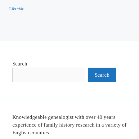
Like this:
Search
Search
Knowledgeable genealogist with over 40 years
experience of family history research in a variety of
English counties.