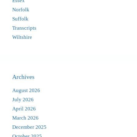
Essex
Norfolk
Suffolk
Transcripts
Wiltshire
Archives
August 2026
July 2026
April 2026
March 2026
December 2025
October 2025