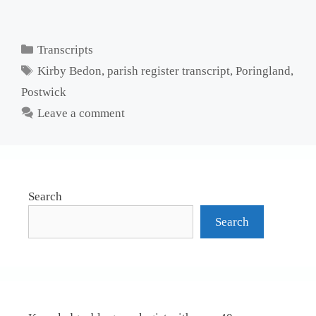
Categories
Transcripts
Tags
Kirby Bedon
,
parish register transcript
,
Poringland
,
Postwick
Leave a comment
Search
Search