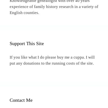
Knowledgeable genealogist with over 40 years
experience of family history research in a variety of
English counties.
Support This Site
If you like what I do please buy me a cuppa. I will
put any donations to the running costs of the site.
Contact Me