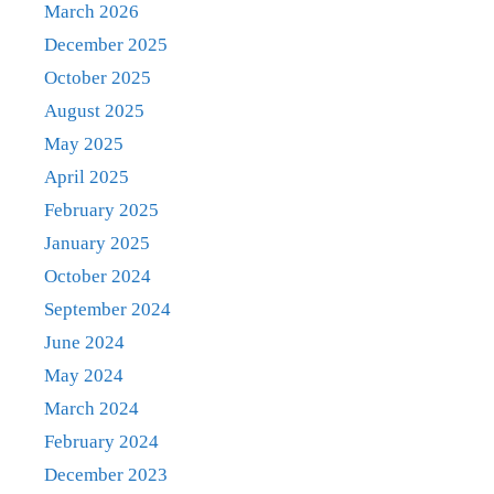
March 2026
December 2025
October 2025
August 2025
May 2025
April 2025
February 2025
January 2025
October 2024
September 2024
June 2024
May 2024
March 2024
February 2024
December 2023