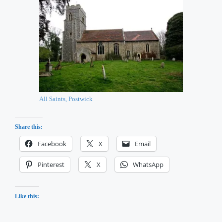
All Saints, Postwick
Share this:
Facebook
X
Email
Pinterest
X
WhatsApp
Like this: