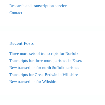
Research and transcription service
Contact
Recent Posts
Three more sets of transcripts for Norfolk
Transcripts for three more parishes in Essex
New transcripts for north Suffolk parishes
Transcripts for Great Bedwin in Wiltshire
New transcripts for Wiltshire