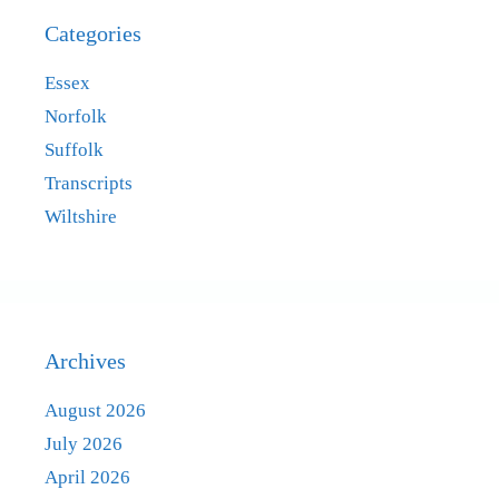
Categories
Essex
Norfolk
Suffolk
Transcripts
Wiltshire
Archives
August 2026
July 2026
April 2026