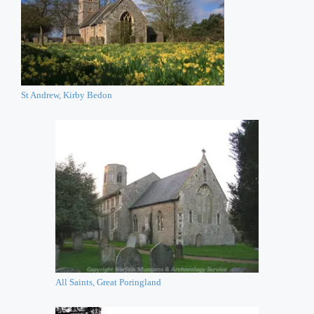
St Andrew, Kirby Bedon
All Saints, Great Poringland