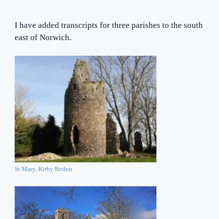
I have added transcripts for three parishes to the south
east of Norwich.
St Mary, Kirby Bedon