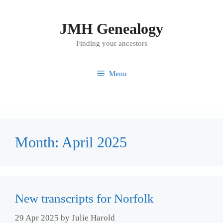
Skip
to
JMH Genealogy
content
Finding your ancestors
Menu
Month:
April 2025
New transcripts for Norfolk
29 Apr 2025
by
Julie Harold