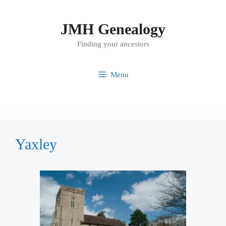
Skip
to
JMH Genealogy
content
Finding your ancestors
Menu
Yaxley