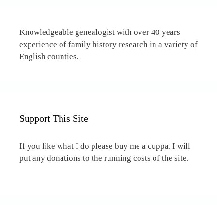
Knowledgeable genealogist with over 40 years
experience of family history research in a variety of
English counties.
Support This Site
If you like what I do please buy me a cuppa. I will
put any donations to the running costs of the site.