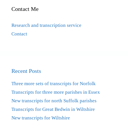
Contact Me
Research and transcription service
Contact
Recent Posts
Three more sets of transcripts for Norfolk
Transcripts for three more parishes in Essex
New transcripts for north Suffolk parishes
Transcripts for Great Bedwin in Wiltshire
New transcripts for Wiltshire