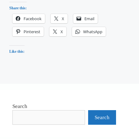
Share this:
Facebook
X
Email
Pinterest
X
WhatsApp
Like this:
Search
Search