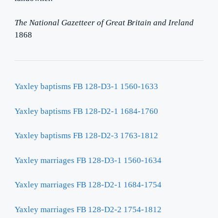
The National Gazetteer of Great Britain and Ireland
1868
Yaxley baptisms FB 128-D3-1 1560-1633
Yaxley baptisms FB 128-D2-1 1684-1760
Yaxley baptisms FB 128-D2-3 1763-1812
Yaxley marriages FB 128-D3-1 1560-1634
Yaxley marriages FB 128-D2-1 1684-1754
Yaxley marriages FB 128-D2-2 1754-1812