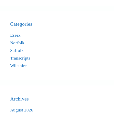
Categories
Essex
Norfolk
Suffolk
Transcripts
Wiltshire
Archives
August 2026