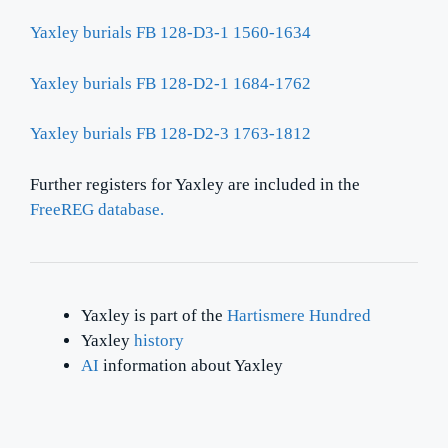
Yaxley burials FB 128-D3-1 1560-1634
Yaxley burials FB 128-D2-1 1684-1762
Yaxley burials FB 128-D2-3 1763-1812
Further registers for Yaxley are included in the
FreeREG database.
Yaxley is part of the
Hartismere Hundred
Yaxley
history
AI
information about Yaxley