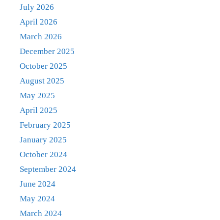
July 2026
April 2026
March 2026
December 2025
October 2025
August 2025
May 2025
April 2025
February 2025
January 2025
October 2024
September 2024
June 2024
May 2024
March 2024