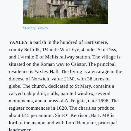
St Mary, Yaxley
YAXLEY, a parish in the hundred of Hartismere,
county Suffolk, 1½ mile W of Eye, 4 miles S of Diss,
and 1¼ mile E of Mellis railway station. The village is
situated on the Roman way to Caistor. The principal
residence is Yaxley Hall. The living is a vicarage in the
diocese of Norwich, value £150, with 36 acres of
glebe. The church, dedicated to St Mary, contains a
carved oak pulpit, stalls, painted window, several
monuments, and a brass of A. Felgate, date 1596. The
register commences in 1620. The charities produce
about £45 per annum. Sir E C Kerrison, Bart, MP, is
lord of the manor, and with Lord Henniker, principal
landowner.