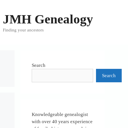
JMH Genealogy
Finding your ancestors
Search
Search
Knowledgeable genealogist
with over 40 years experience