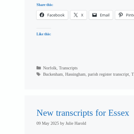
Share this:
Facebook
X
Email
Pint
Like this:
Categories
Norfolk
,
Transcripts
Tags
Buckenham
,
Hassingham
,
parish register transcript
,
T
New transcripts for Essex
09 May 2025
by
Julie Harold