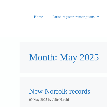
Skip
to
content
Home
Parish register transcriptions
Month:
May 2025
New Norfolk records
09 May 2025
by
Julie Harold