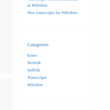
in Wiltshire
New transcripts for Wiltshire
Categories
Essex
Norfolk
Suffolk
Transcripts
Wiltshire