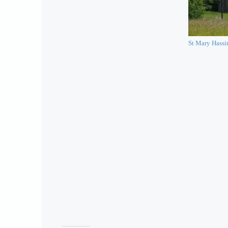
St Mary Hass