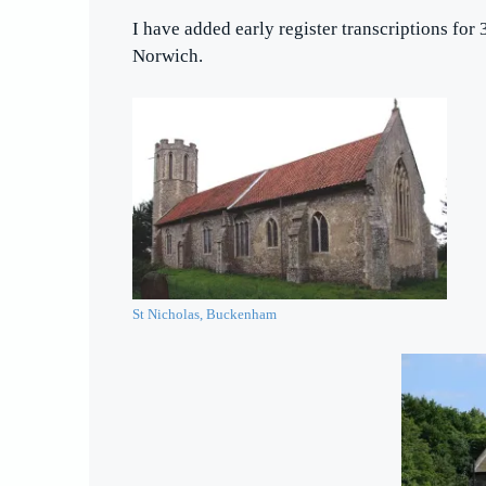
I have added early register transcriptions for 
Norwich.
St Nicholas, Buckenham