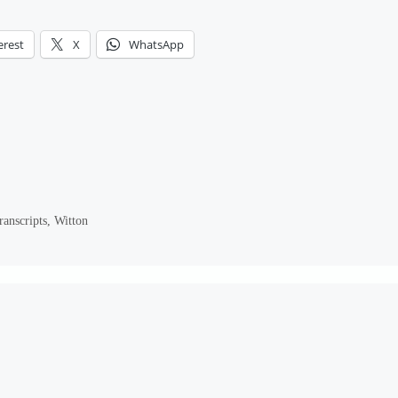
erest
X
WhatsApp
ranscripts
,
Witton