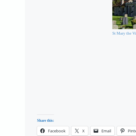
St Mary the Vi
Share this:
Facebook
X
Email
Pint