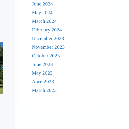
June 2024
May 2024
March 2024
February 2024
December 2023
November 2023
October 2023
June 2023
May 2023
April 2023
March 2023