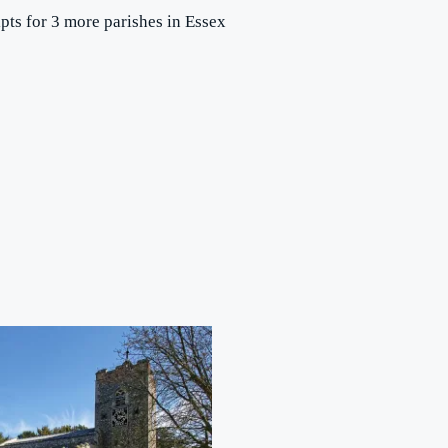
ipts for 3 more parishes in Essex