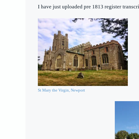
I have just uploaded pre 1813 register transcr
St Mary the Virgin, Newport