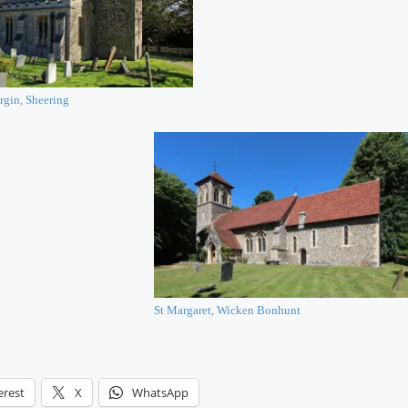
rgin, Sheering
St Margaret, Wicken Bonhunt
erest
X
WhatsApp