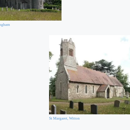
ingham
St Margaret, Witton