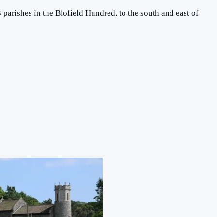
3 parishes in the Blofield Hundred, to the south and east of