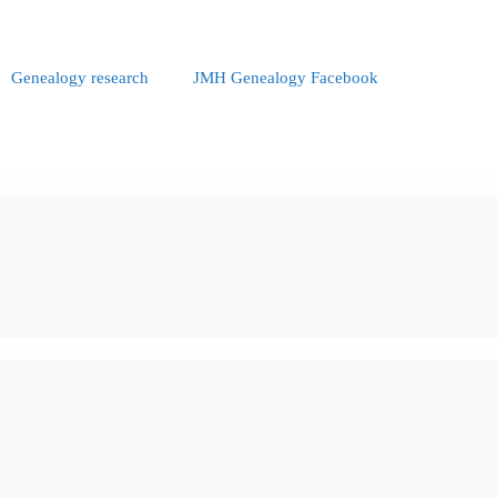
Genealogy research
JMH Genealogy Facebook