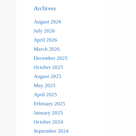
Archives
August 2026
July 2026
April 2026
March 2026
December 2025
October 2025
August 2025
May 2025
April 2025
February 2025
January 2025
October 2024
September 2024