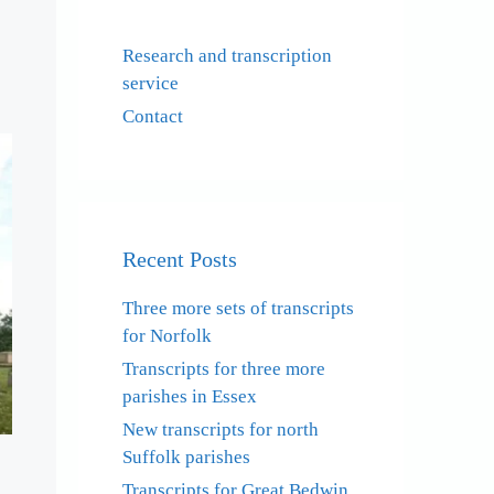
Research and transcription
service
Contact
Recent Posts
Three more sets of transcripts
for Norfolk
Transcripts for three more
parishes in Essex
New transcripts for north
Suffolk parishes
Transcripts for Great Bedwin