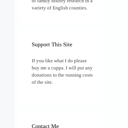
of family history research in a
variety of English counties.
Support This Site
If you like what I do please
buy me a cuppa. I will put any
donations to the running costs
of the site.
Contact Me